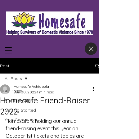
Post
All Posts
Homesafe Ashtabula
All Posts
Jun 30, 2022
1 min read
Homesafe Friend-Raiser
Blogging Tips
2022
Getting Started
Your Community
Homesafe is holding our annual 
friend-raising event this year on 
October 1st tickets and tables are 