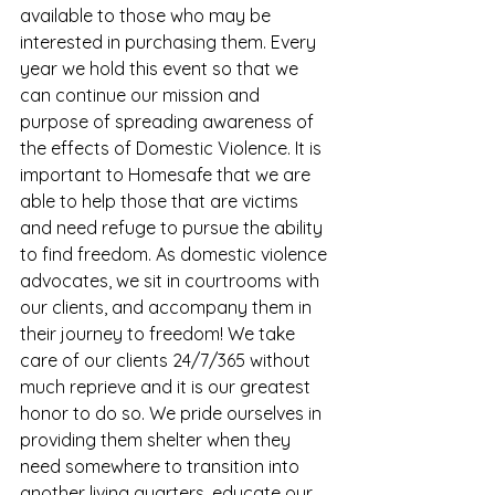
available to those who may be 
interested in purchasing them. Every 
year we hold this event so that we 
can continue our mission and 
purpose of spreading awareness of 
the effects of Domestic Violence. It is 
important to Homesafe that we are 
able to help those that are victims 
and need refuge to pursue the ability 
to find freedom. As domestic violence 
advocates, we sit in courtrooms with 
our clients, and accompany them in 
their journey to freedom! We take 
care of our clients 24/7/365 without 
much reprieve and it is our greatest 
honor to do so. We pride ourselves in 
providing them shelter when they 
need somewhere to transition into 
another living quarters, educate our 