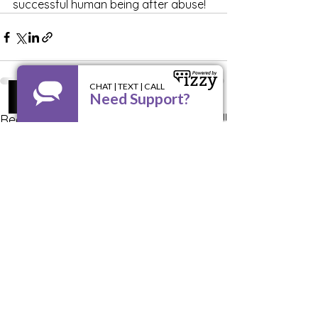
successful human being after abuse!
See All
Recent Posts