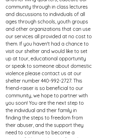
community through in class lectures 
and discussions to individuals of all 
ages through schools, youth groups 
and other organizations that can use 
our services all provided at no cost to 
them. If you haven't had a chance to 
visit our shelter and would like to set 
up at tour, educational opportunity 
or speak to someone about domestic 
violence please contact us at our 
shelter number 440-992-2727. This 
friend-raiser is so beneficial to our 
community, we hope to partner with 
you soon! You are the next step to 
the individual and their family in 
finding the steps to freedom from 
their abuser, and the support they 
need to continue to become a 